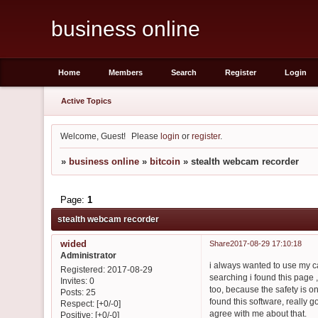
business online
Home
Members
Search
Register
Login
Active Topics
Welcome, Guest!
Please
login
or
register
.
»
business online
»
bitcoin
»
stealth webcam recorder
Page:
1
stealth webcam recorder
wided
Share
2017-08-29 17:10:18
Administrator
i always wanted to use my cam
Registered
: 2017-08-29
searching i found this page ,
Invites:
0
too, because the safety is o
Posts:
25
found this software, really 
Respect:
[+0/-0]
agree with me about that.
Positive:
[+0/-0]