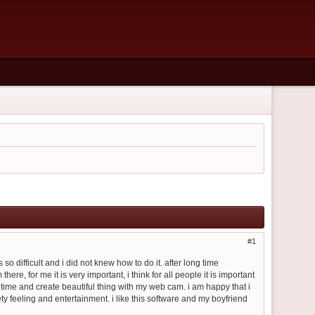
1
so difficult and i did not knew how to do it. after long time
e, for me it is very important, i think for all people it is important
 time and create beautiful thing with my web cam. i am happy that i
y feeling and entertainment. i like this software and my boyfriend