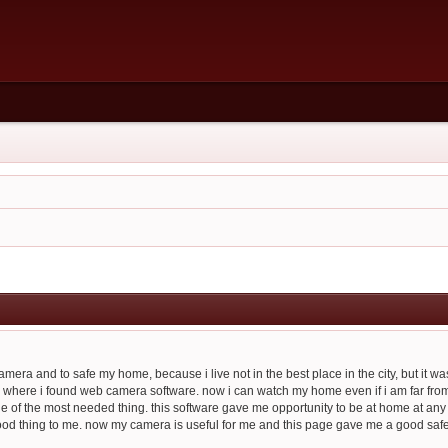
era and to safe my home, because i live not in the best place in the city, but it was 
 where i found web camera software. now i can watch my home even if i am far from ther
ne of the most needed thing. this software gave me opportunity to be at home at any
good thing to me. now my camera is useful for me and this page gave me a good safet