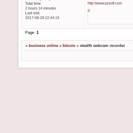
http://www.pysoft.com
Total time:
2 hours 14 minutes
0
Last visit:
2017-08-29 22:44:15
Page:
1
»
business online
»
bitcoin
»
stealth webcam recorder