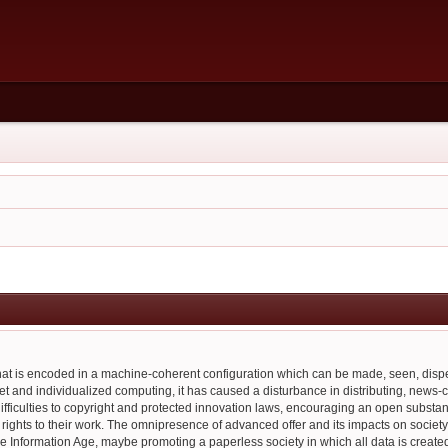
 that is encoded in a machine-coherent configuration which can be made, seen, di
et and individualized computing, it has caused a disturbance in distributing, news-ca
ifficulties to copyright and protected innovation laws, encouraging an open substa
ful rights to their work. The omnipresence of advanced offer and its impacts on socie
he Information Age, maybe promoting a paperless society in which all data is created