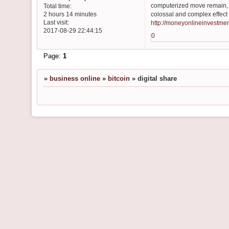
computerized move remain, i
Total time:
colossal and complex effect
2 hours 14 minutes
Last visit:
http://moneyonlineinvestme
2017-08-29 22:44:15
0
Page:
1
»
business online
»
bitcoin
»
digital share