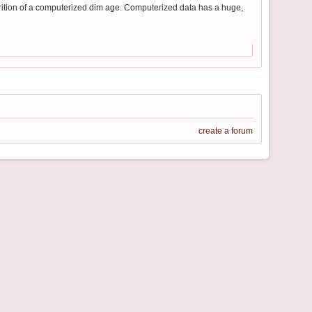
arition of a computerized dim age. Computerized data has a huge,
create a forum