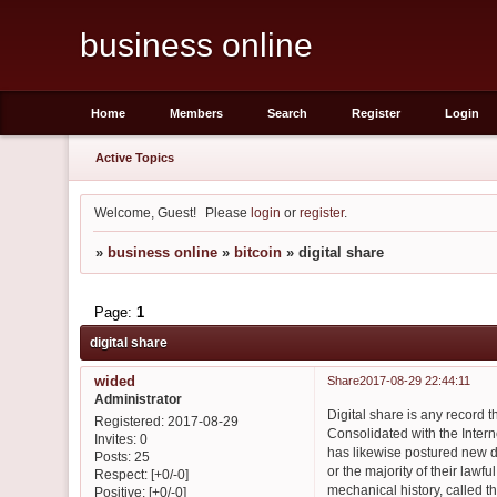
business online
Home
Members
Search
Register
Login
Active Topics
Welcome, Guest!
Please
login
or
register
.
»
business online
»
bitcoin
»
digital share
Page:
1
digital share
wided
Share
2017-08-29 22:44:11
Administrator
Digital share is any record
Registered
: 2017-08-29
Consolidated with the Intern
Invites:
0
has likewise postured new d
Posts:
25
or the majority of their law
Respect:
[+0/-0]
mechanical history, called t
Positive:
[+0/-0]