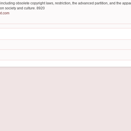
ncluding obsolete copyright laws, restriction, the advanced partition, and the app
 on society and culture. 8920
nt.com