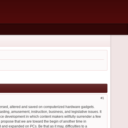
1
spersed, altered and saved on computerized hardware gadgets.
sting, amusement, instruction, business, and legislative issues. It
nce development in which content makers willfully surrender a few
ty propose that we are toward the begin of another time in
 and expanded on PCs. Be that as it may, difficulties to a