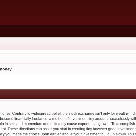
e money
e money, Contrary to widespread belief, the stock exchange isn’t only for wealthy ind
ecome financially freelance. a method of investment tiny amounts ceaselessly will 
ain in size and momentum and ultimately cause exponential growth. To accomplish t
igent. These directions can assist you start in creating tiny however good investment
y you made the choice upon earlier, and let your investment build up slowly. You s