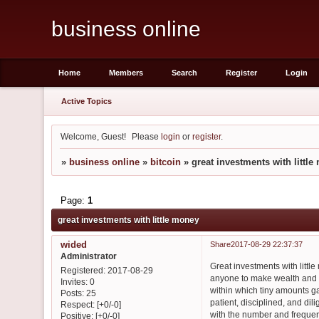
business online
Home
Members
Search
Register
Login
Active Topics
Welcome, Guest!
Please
login
or
register
.
»
business online
»
bitcoin
»
great investments with littl
Page:
1
great investments with little money
wided
Share
2017-08-29 22:37:37
Administrator
Great investments with littl
Registered
: 2017-08-29
anyone to make wealth and b
Invites:
0
within which tiny amounts g
Posts:
25
patient, disciplined, and dil
Respect:
[+0/-0]
with the number and frequenc
Positive:
[+0/-0]