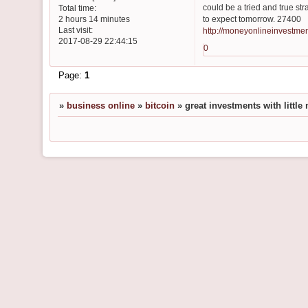
could be a tried and true str
Total time:
to expect tomorrow. 27400
2 hours 14 minutes
Last visit:
http://moneyonlineinvestme
2017-08-29 22:44:15
0
Page:
1
»
business online
»
bitcoin
»
great investments with littl