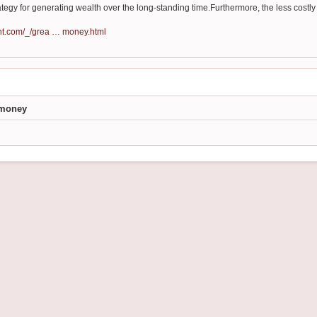
ategy for generating wealth over the long-standing time.Furthermore, the less costly t
nt.com/_/grea … money.html
e money