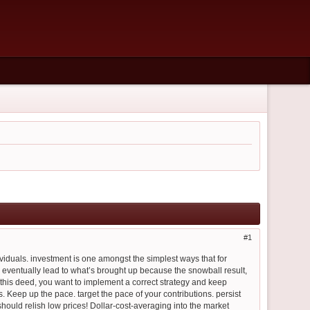
1
ividuals. investment is one amongst the simplest ways that for
eventually lead to what’s brought up because the snowball result,
his deed, you want to implement a correct strategy and keep
s. Keep up the pace. target the pace of your contributions. persist
hould relish low prices! Dollar-cost-averaging into the market