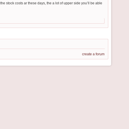
he stock costs ar these days, the a lot of upper side you’ll be able
create a forum