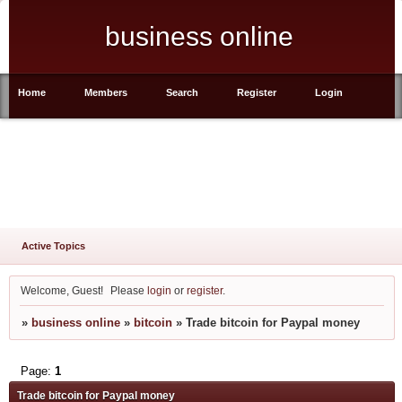
business online
Home
Members
Search
Register
Login
Active Topics
Welcome, Guest!
Please
login
or
register
.
»
business online
»
bitcoin
»
Trade bitcoin for Paypal money
Page:
1
Trade bitcoin for Paypal money