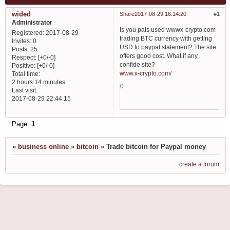
wided
Share
2017-08-29 16:14:20
1
Administrator
Is you pals used wwwx-crypto.com
Registered
: 2017-08-29
trading BTC currency with getting
Invites:
0
USD to paypal statement? The site
Posts:
25
offers good cost. What if any
Respect:
[+0/-0]
confide site?
Positive:
[+0/-0]
www.x-crypto.com/
Total time:
2 hours 14 minutes
0
Last visit:
2017-08-29 22:44:15
Page:
1
»
business online
»
bitcoin
»
Trade bitcoin for Paypal money
create a forum