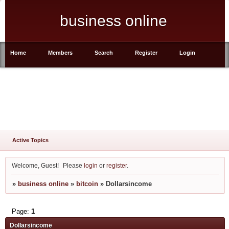
business online
Home
Members
Search
Register
Login
Active Topics
Welcome, Guest!
Please
login
or
register
.
»
business online
»
bitcoin
»
Dollarsincome
Page:
1
Dollarsincome