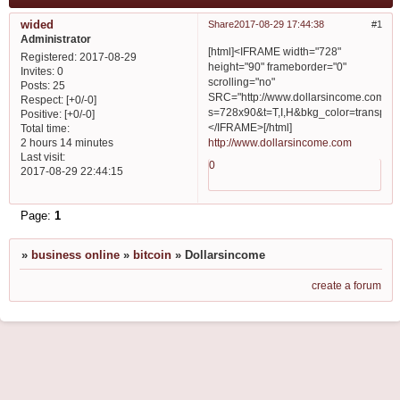
wided
Share
2017-08-29 17:44:38
1
Administrator
[html]<IFRAME width="728"
Registered
: 2017-08-29
height="90" frameborder="0"
Invites:
0
scrolling="no"
Posts:
25
SRC="http://www.dollarsincome.com/se
Respect:
[+0/-0]
s=728x90&t=T,I,H&bkg_color=transpa
Positive:
[+0/-0]
</IFRAME>[/html]
Total time:
http://www.dollarsincome.com
2 hours 14 minutes
Last visit:
0
2017-08-29 22:44:15
Page:
1
»
business online
»
bitcoin
»
Dollarsincome
create a forum